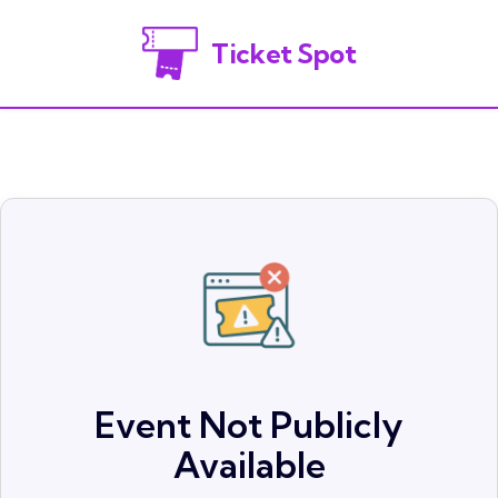
Ticket Spot
Event Not Publicly
Available