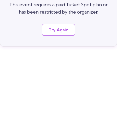
This event requires a paid Ticket Spot plan or
has been restricted by the organizer.
Try Again