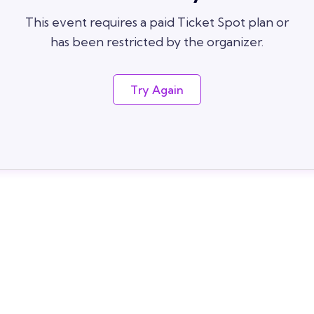
This event requires a paid Ticket Spot plan or
has been restricted by the organizer.
Try Again