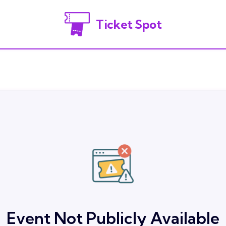
Ticket Spot
Event Not Publicly Available