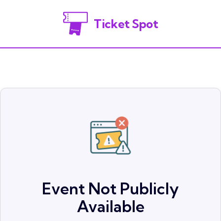
Ticket Spot
Event Not Publicly
Available