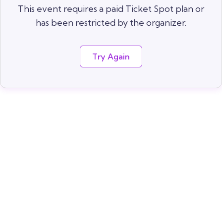
This event requires a paid Ticket Spot plan or
has been restricted by the organizer.
Try Again