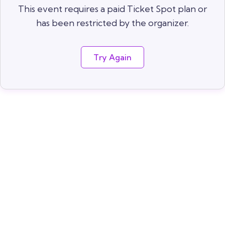
This event requires a paid Ticket Spot plan or
has been restricted by the organizer.
Try Again