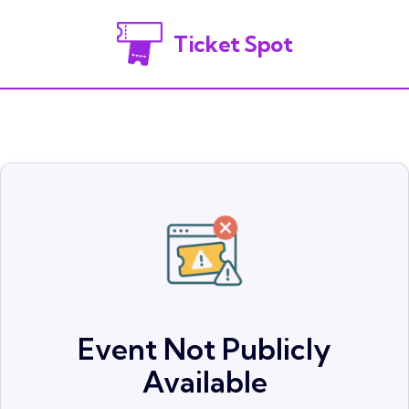
Ticket Spot
Event Not Publicly
Available