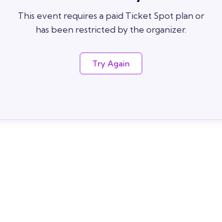
This event requires a paid Ticket Spot plan or
has been restricted by the organizer.
Try Again