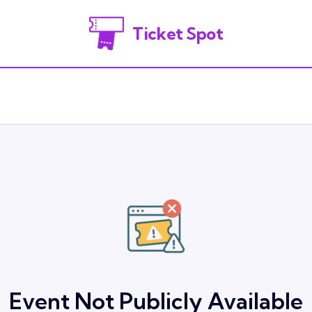
Ticket Spot
Event Not Publicly Available