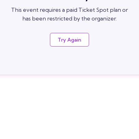
This event requires a paid Ticket Spot plan or
has been restricted by the organizer.
Try Again