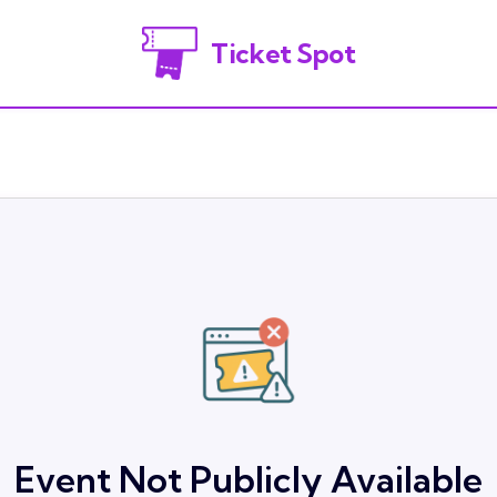
Ticket Spot
Event Not Publicly Available