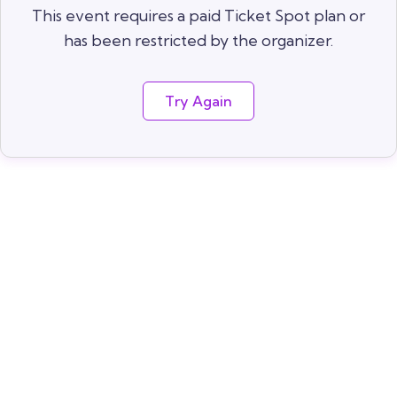
This event requires a paid Ticket Spot plan or
has been restricted by the organizer.
Try Again