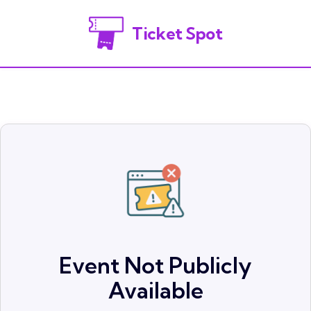
Ticket Spot
Event Not Publicly
Available