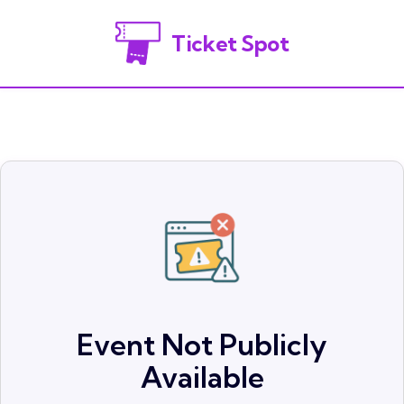
Ticket Spot
Event Not Publicly
Available