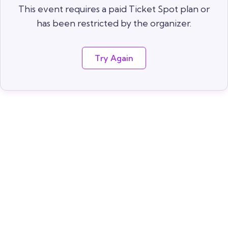
This event requires a paid Ticket Spot plan or
has been restricted by the organizer.
Try Again