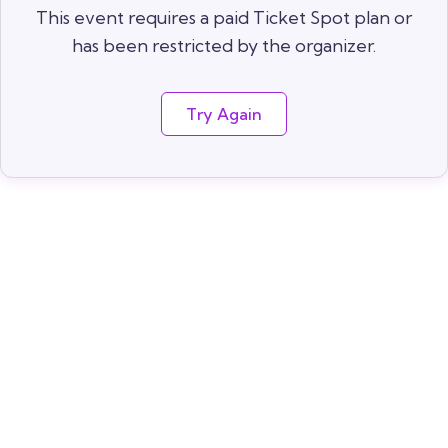
This event requires a paid Ticket Spot plan or
has been restricted by the organizer.
Try Again