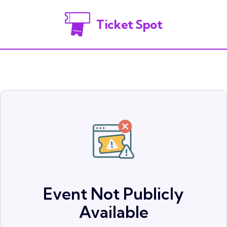
Ticket Spot
Event Not Publicly
Available