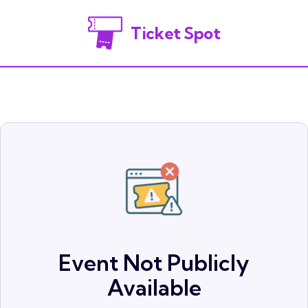
Ticket Spot
Event Not Publicly
Available