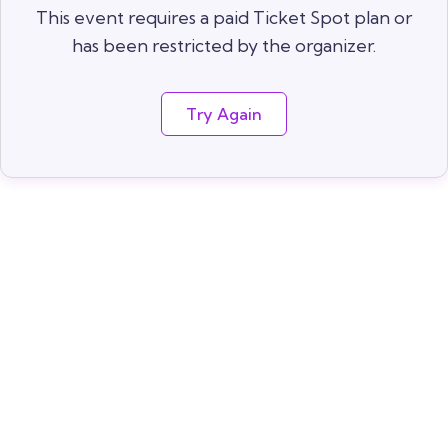
This event requires a paid Ticket Spot plan or
has been restricted by the organizer.
Try Again