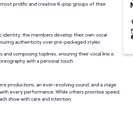
most prolific and creative K-pop groups of their
ic identity, the members develop their own vocal
favouring authenticity over pre-packaged styles.
cs and composing toplines, ensuring their vocal line is
horeography with a personal touch.
cere productions, an ever-evolving sound, and a stage
ith every performance. While others prioritise speed,
ach show with care and intention.