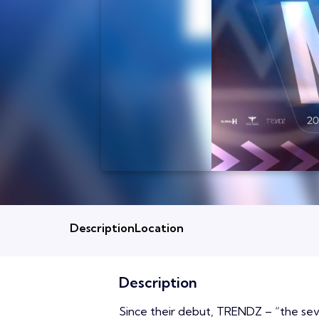
Description
Location
Description
Since their debut, TRENDZ – “the se