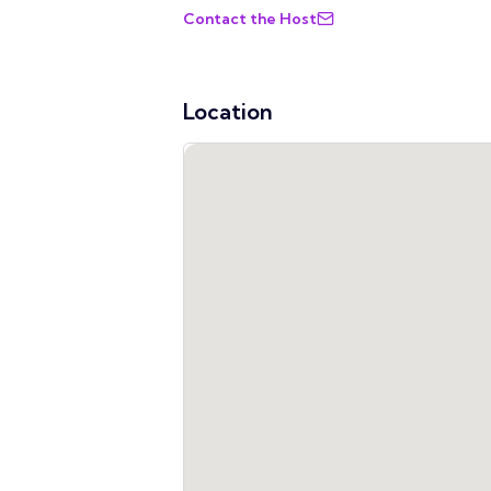
Contact the Host
Location