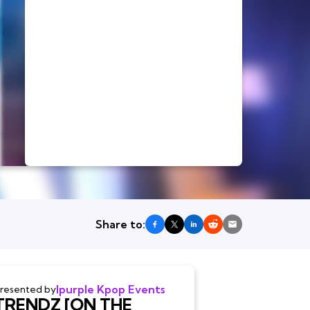
Share to:
Ipurple Kpop Events
resented by
TRENDZ [ON THE