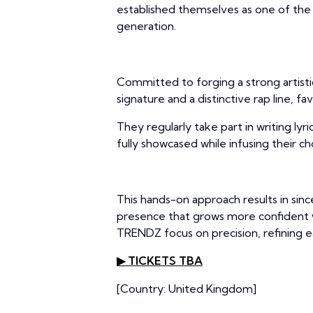
established themselves as one of the 
generation.
Committed to forging a strong artist
signature and a distinctive rap line, 
They regularly take part in writing lyri
fully showcased while infusing their c
This hands-on approach results in sin
presence that grows more confident w
TRENDZ focus on precision, refining e
▶ TICKETS TBA
[Country: United Kingdom]