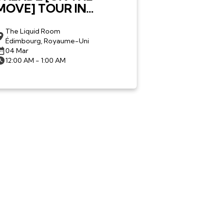
MOVE] TOUR IN
EDINBURGH
The Liquid Room
Édimbourg, Royaume-Uni
04 Mar
12:00 AM - 1:00 AM