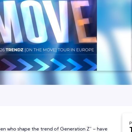
P
ven who shape the trend of Generation Z” – have