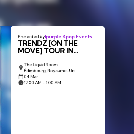
Ipurple Kpop Events
Presented by
TRENDZ [ON THE
MOVE] TOUR IN
EDINBURGH
The Liquid Room
Édimbourg, Royaume-Uni
04 Mar
12:00 AM - 1:00 AM