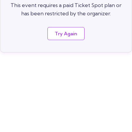
This event requires a paid Ticket Spot plan or
has been restricted by the organizer.
Try Again