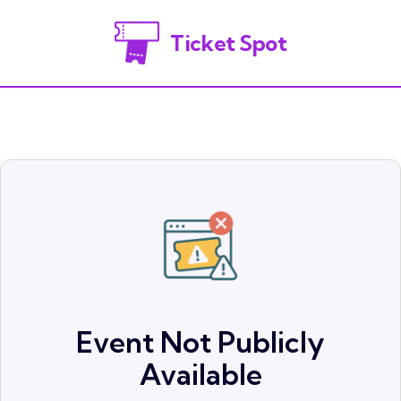
Ticket Spot
Event Not Publicly
Available