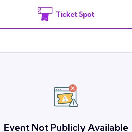
Ticket Spot
Event Not Publicly Available