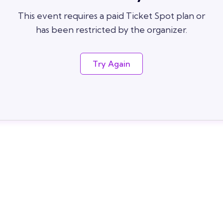
This event requires a paid Ticket Spot plan or
has been restricted by the organizer.
Try Again