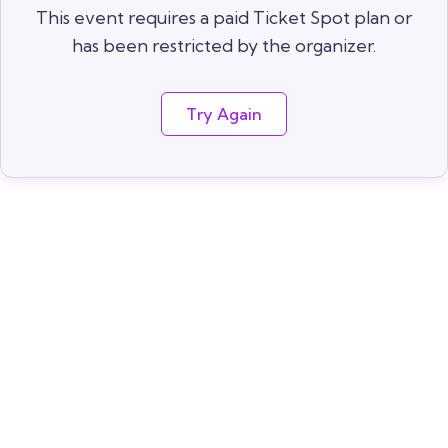
This event requires a paid Ticket Spot plan or
has been restricted by the organizer.
Try Again