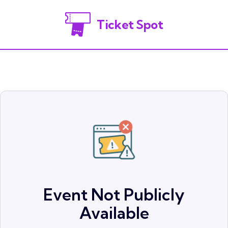
Ticket Spot
Event Not Publicly
Available