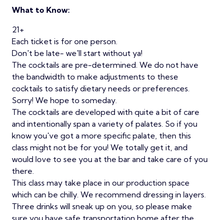
What to Know:
21+
Each ticket is for one person.
Don't be late- we'll start without ya!
The cocktails are pre-determined. We do not have
the bandwidth to make adjustments to these
cocktails to satisfy dietary needs or preferences.
Sorry! We hope to someday.
The cocktails are developed with quite a bit of care
and intentionally span a variety of palates. So if you
know you've got a more specific palate, then this
class might not be for you! We totally get it, and
would love to see you at the bar and take care of you
there.
This class may take place in our production space
which can be chilly. We recommend dressing in layers.
Three drinks will sneak up on you, so please make
sure you have safe transportation home after the