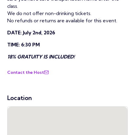
class.
We do not offer non-drinking tickets.
No refunds or returns are available for this event.
DATE: July 2nd, 2026
TIME: 6:30 PM
18% GRATUITY IS INCLUDED!
Contact the Host
Location