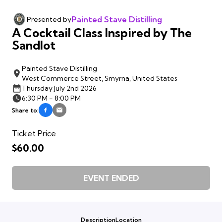
Painted Stave Distilling
Presented by
A Cocktail Class Inspired by The
Sandlot
Painted Stave Distilling
West Commerce Street, Smyrna, United States
Thursday July 2nd 2026
6:30 PM - 8:00 PM
Share to:
Ticket Price
$60.00
EVENT ENDED
Description
Location