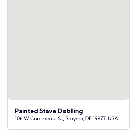
Painted Stave Distilling
106 W Commerce St, Smyrna, DE 19977, USA