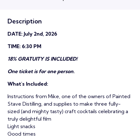
Description
DATE: July 2nd, 2026
TIME: 6:30 PM
18% GRATUITY IS INCLUDED!
One ticket is for one person.
What's Included:
Instructions from Mike, one of the owners of Painted
Stave Distilling, and supplies to make three fully-
sized (and mighty tasty) craft cocktails celebrating a
truly delightful film
Light snacks
Good times