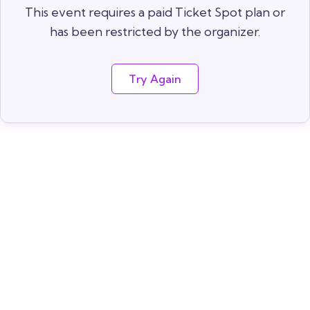
This event requires a paid Ticket Spot plan or
has been restricted by the organizer.
Try Again