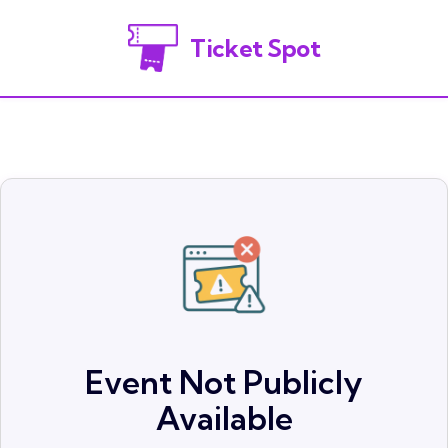
Ticket Spot
Event Not Publicly
Available