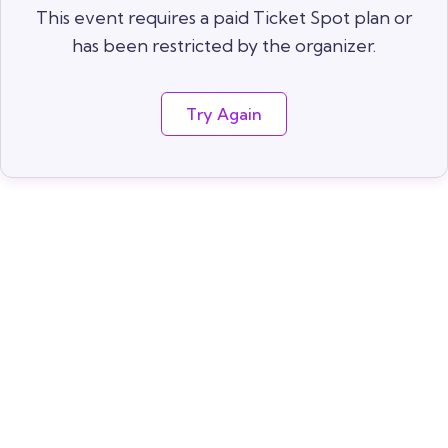
This event requires a paid Ticket Spot plan or
has been restricted by the organizer.
Try Again