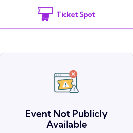
Ticket Spot
Event Not Publicly
Available