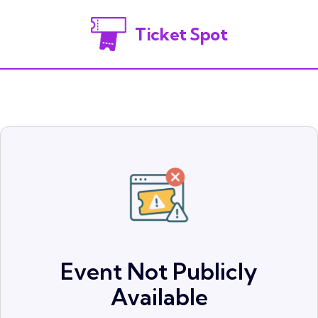
Ticket Spot
Event Not Publicly
Available