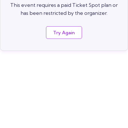
This event requires a paid Ticket Spot plan or
has been restricted by the organizer.
Try Again