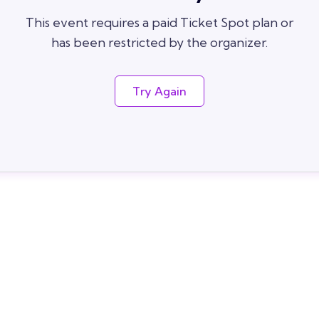
This event requires a paid Ticket Spot plan or
has been restricted by the organizer.
Try Again