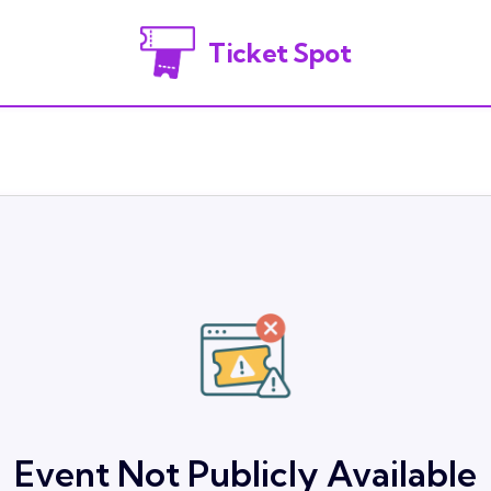
Ticket Spot
Event Not Publicly Available