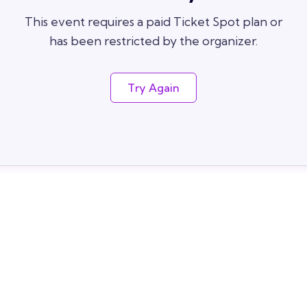
This event requires a paid Ticket Spot plan or
has been restricted by the organizer.
Try Again