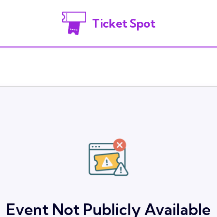
Ticket Spot
Event Not Publicly Available