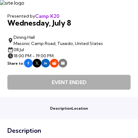
Camp K20
Presented by
Wednesday, July 8
Dining Hall
Masonic Camp Road, Tuxedo, United States
08 Jul
18:00 PM - 19:00 PM
Share to:
EVENT ENDED
Description
Location
Description