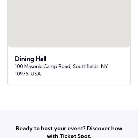
Dining Hall
100 Masonic Camp Road, Southfields, NY
10975, USA
Ready to host your event? Discover how
with Ticket Spot.