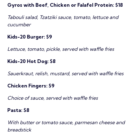
Gyros with Beef, Chicken or Falafel Protein: $18
Tabouli salad, Tzatziki sauce, tomato, lettuce and
cucumber
Kids-20 Burger: $9
Lettuce, tomato, pickle, served with waffle fries
Kids-20 Hot Dog: $8
Sauerkraut, relish, mustard, served with waffle fries
Chicken Fingers: $9
Choice of sauce, served with waffle fries
Pasta: $8
With butter or tomato sauce, parmesan cheese and
breadstick