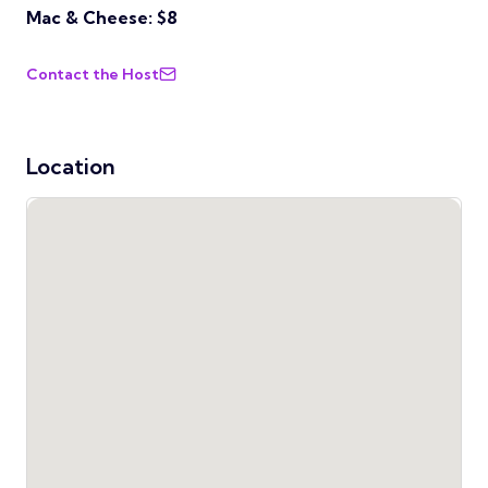
Mac & Cheese: $8
Contact the Host
Location