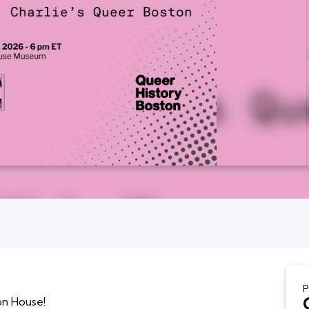
P
on House!