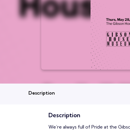
Description
Description
We’re always full of Pride at the Gibs