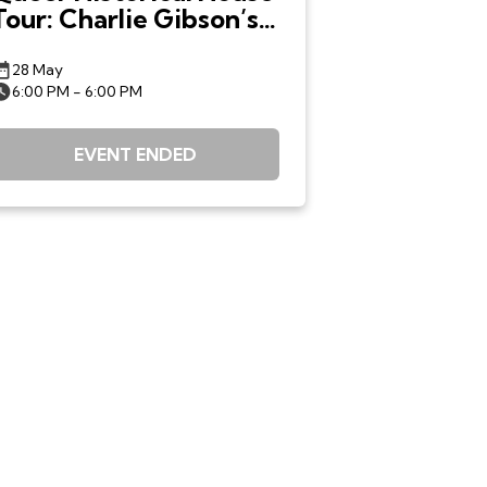
Tour: Charlie Gibson’s
Queer Boston
28 May
6:00 PM - 6:00 PM
EVENT ENDED