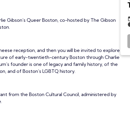
harlie Gibson’s Queer Boston, co-hosted by The Gibson
ston.
cheese reception, and then you will be invited to explore
ure of early-twentieth-century Boston through Charlie
m’s founder is one of legacy and family history, of the
ton, and of Boston’s LGBTQ history.
grant from the Boston Cultural Council, administered by
.