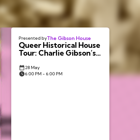
The Gibson House
Presented by
Queer Historical House
Tour: Charlie Gibson’s
Queer Boston
28 May
6:00 PM - 6:00 PM