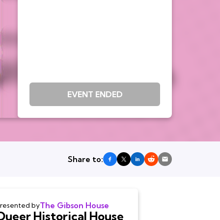
EVENT ENDED
Share to:
The Gibson House
resented by
Queer Historical House