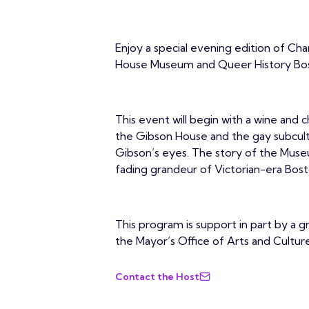
Enjoy a special evening edition of C
House Museum and Queer History Bo
This event will begin with a wine and 
the Gibson House and the gay subcult
Gibson’s eyes. The story of the Museu
fading grandeur of Victorian-era Bos
This program is support in part by a 
the Mayor’s Office of Arts and Culture
Contact the Host