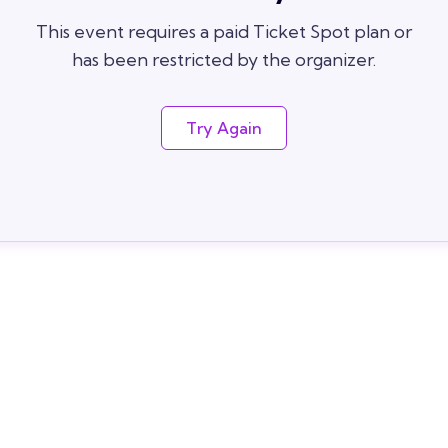
This event requires a paid Ticket Spot plan or
has been restricted by the organizer.
Try Again