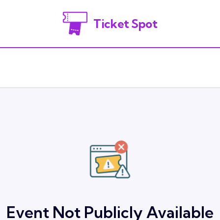
Ticket Spot
Event Not Publicly Available