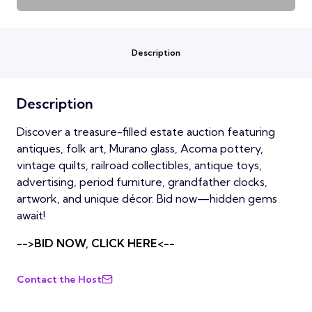
Description
Description
Discover a treasure-filled estate auction featuring
antiques, folk art, Murano glass, Acoma pottery,
vintage quilts, railroad collectibles, antique toys,
advertising, period furniture, grandfather clocks,
artwork, and unique décor. Bid now—hidden gems
await!
-->BID NOW, CLICK HERE<--
Contact the Host