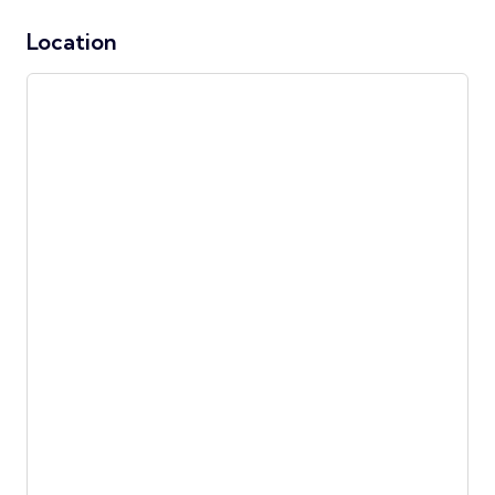
Location