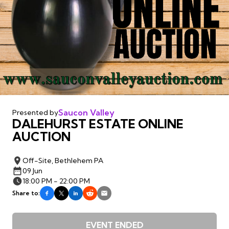
Saucon Valley
Presented by
DALEHURST ESTATE ONLINE
AUCTION
Off-Site, Bethlehem PA
09 Jun
18:00 PM - 22:00 PM
Share to:
EVENT ENDED