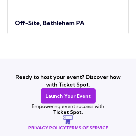
Off-Site, Bethlehem PA
Ready to host your event? Discover how
with Ticket Spot.
Launch Your Event
Empowering event success with
Ticket Spot.
PRIVACY POLICY
TERMS OF SERVICE