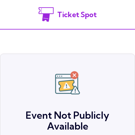
Ticket Spot
Event Not Publicly
Available