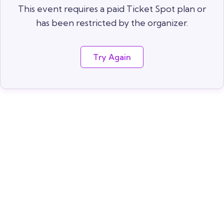
This event requires a paid Ticket Spot plan or
has been restricted by the organizer.
Try Again