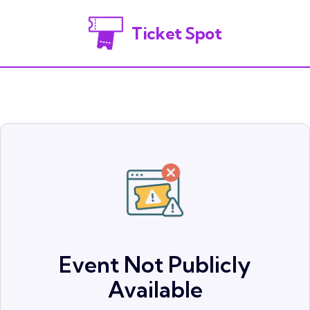
Ticket Spot
Event Not Publicly
Available