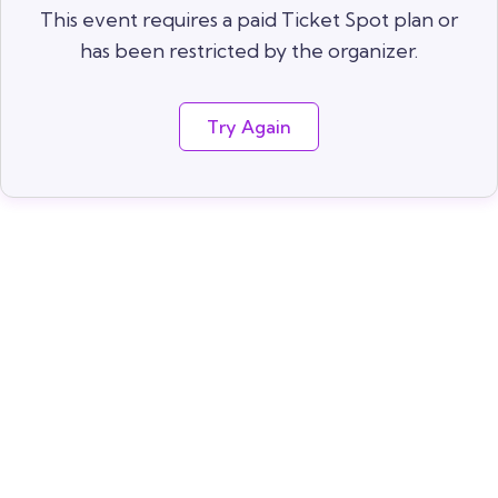
This event requires a paid Ticket Spot plan or
has been restricted by the organizer.
Try Again