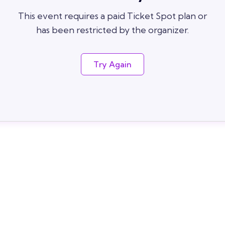
This event requires a paid Ticket Spot plan or
has been restricted by the organizer.
Try Again