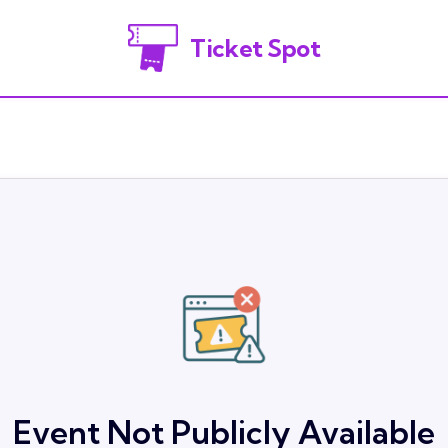
Ticket Spot
Event Not Publicly Available