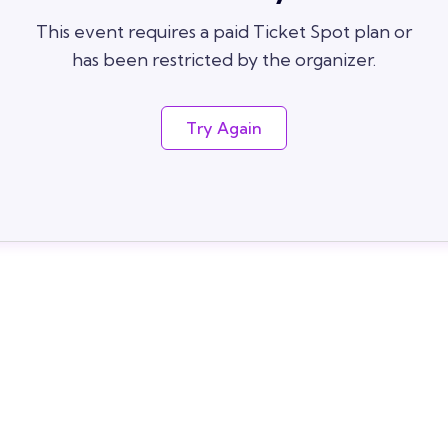
This event requires a paid Ticket Spot plan or
has been restricted by the organizer.
Try Again