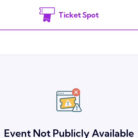
Ticket Spot
Event Not Publicly Available