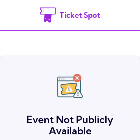
Ticket Spot
Event Not Publicly
Available