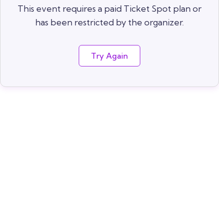
This event requires a paid Ticket Spot plan or
has been restricted by the organizer.
Try Again