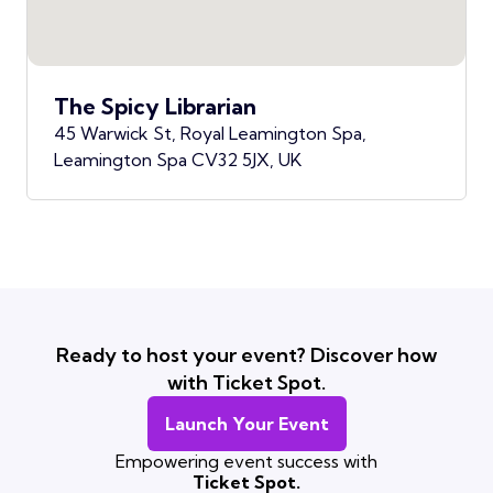
The Spicy Librarian
45 Warwick St, Royal Leamington Spa,
Leamington Spa CV32 5JX, UK
Ready to host your event? Discover how
with Ticket Spot.
Launch Your Event
Empowering event success with
Ticket Spot.