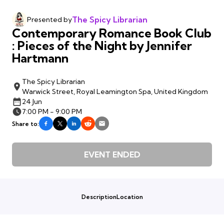
The Spicy Librarian
Presented by
Contemporary Romance Book Club
: Pieces of the Night by Jennifer
Hartmann
The Spicy Librarian
Warwick Street, Royal Leamington Spa, United Kingdom
24 Jun
7:00 PM - 9:00 PM
Share to:
EVENT ENDED
Description
Location