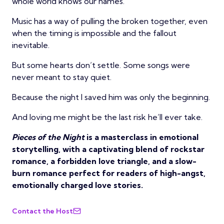
whole world knows our names.
Music has a way of pulling the broken together, even
when the timing is impossible and the fallout
inevitable.
But some hearts don’t settle. Some songs were
never meant to stay quiet.
Because the night I saved him was only the beginning.
And loving me might be the last risk he’ll ever take.
Pieces of the Night
is a masterclass in emotional
storytelling, with a captivating blend of rockstar
romance, a forbidden love triangle, and a slow-
burn romance perfect for readers of high-angst,
emotionally charged love stories.
Contact the Host