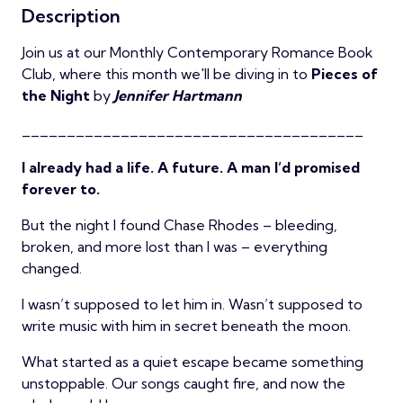
Description
Join us at our Monthly Contemporary Romance Book
Club, where this month we'll be diving in to
Pieces of
the Night
by
Jennifer Hartmann
______________________________________
I already had a life. A future. A man I’d promised
forever to.
But the night I found Chase Rhodes – bleeding,
broken, and more lost than I was – everything
changed.
I wasn’t supposed to let him in. Wasn’t supposed to
write music with him in secret beneath the moon.
What started as a quiet escape became something
unstoppable. Our songs caught fire, and now the