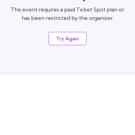
This event requires a paid Ticket Spot plan or
has been restricted by the organizer.
Try Again