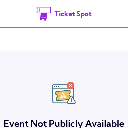
Ticket Spot
Event Not Publicly Available