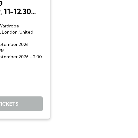
9
 11-12.30
p.m.:
gh:
Wardrobe
, London, United
ary
ith Liberty
eptember 2026
-
nd Sofia
 PM
eptember 2026
- 2:00
TICKETS