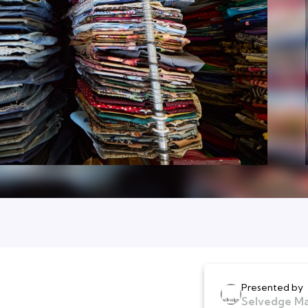
Presented by
Selvedge M