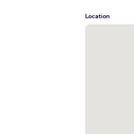
Location