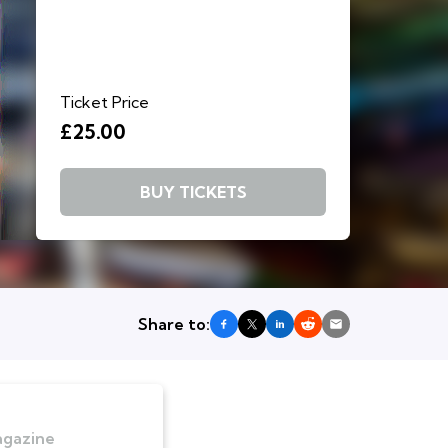
Ticket Price
£25.00
BUY TICKETS
Share to:
agazine