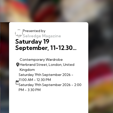
Presented by
Selvedge Magazine
Saturday 19
September, 11-12.30
and 2-3:30 p.m.:
Walkthrough:
Contemporary Wardrobe
Herbrand Street, London, United
Contemporary
Kingdom
Wardrobe with Liberty
Saturday 19th September 2026
-
McAnena and Sofia
11:00 AM - 12:30 PM
Christofis
Saturday 19th September 2026
- 2:00
PM - 3:30 PM