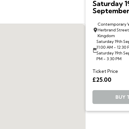
Saturday 1
September,
and 2-3:30 
Walkthrou
Contemporary 
Herbrand Street
Contempor
Kingdom
Wardrobe w
Saturday 19th S
McAnena a
11:00 AM - 12:30
Christofis
Saturday 19th S
PM - 3:30 PM
Ticket Price
£25.00
BUY 