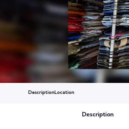
Description
Location
Description