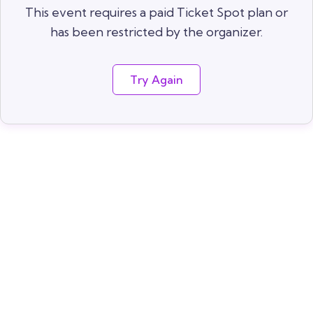
This event requires a paid Ticket Spot plan or
has been restricted by the organizer.
Try Again