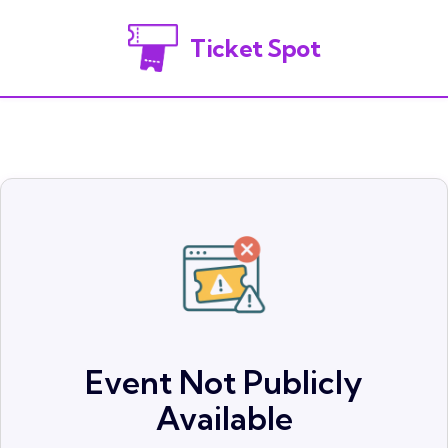
Ticket Spot
Event Not Publicly
Available