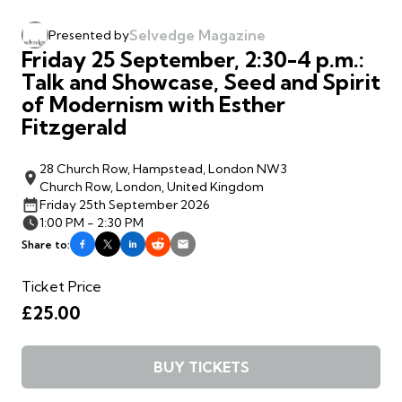
Selvedge Magazine
Presented by
Friday 25 September, 2:30-4 p.m.:
Talk and Showcase, Seed and Spirit
of Modernism with Esther
Fitzgerald
28 Church Row, Hampstead, London NW3
Church Row, London, United Kingdom
Friday 25th September 2026
1:00 PM - 2:30 PM
Share to:
Ticket Price
£25.00
BUY TICKETS