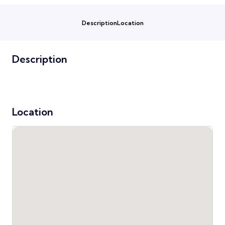
Description
Location
Description
Location