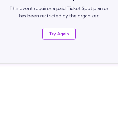
This event requires a paid Ticket Spot plan or
has been restricted by the organizer.
Try Again