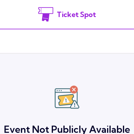
Ticket Spot
Event Not Publicly Available