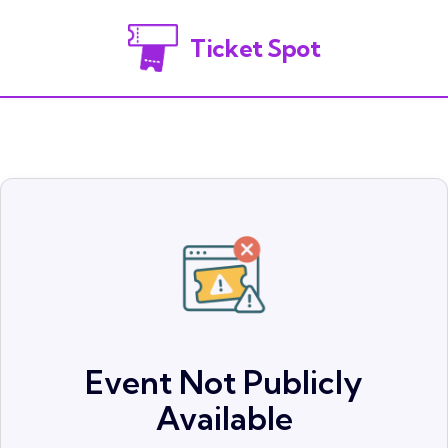
Ticket Spot
Event Not Publicly
Available