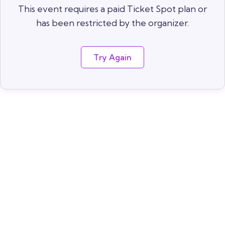
This event requires a paid Ticket Spot plan or
has been restricted by the organizer.
Try Again