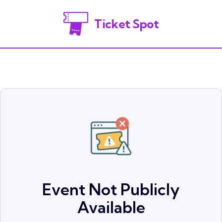
Ticket Spot
Event Not Publicly
Available