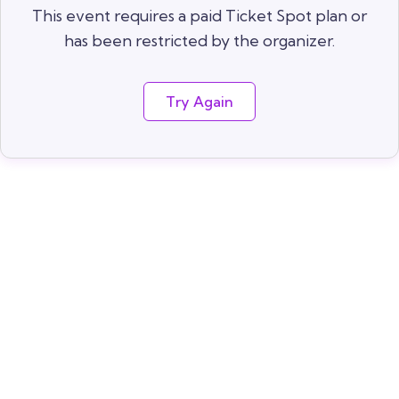
This event requires a paid Ticket Spot plan or
has been restricted by the organizer.
Try Again