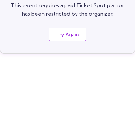
This event requires a paid Ticket Spot plan or
has been restricted by the organizer.
Try Again