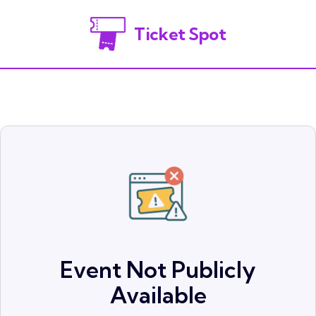
Ticket Spot
Event Not Publicly
Available