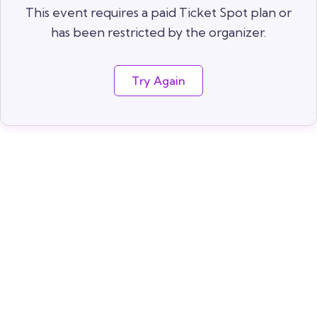
This event requires a paid Ticket Spot plan or
has been restricted by the organizer.
Try Again