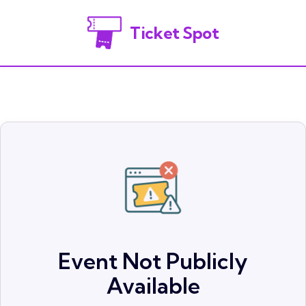
Ticket Spot
Event Not Publicly
Available