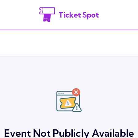
Ticket Spot
Event Not Publicly Available