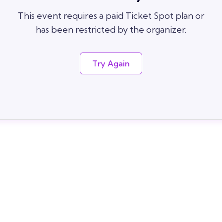
This event requires a paid Ticket Spot plan or
has been restricted by the organizer.
Try Again