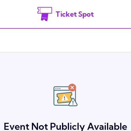
Ticket Spot
Event Not Publicly Available