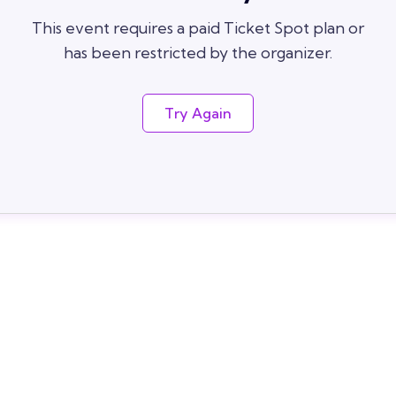
This event requires a paid Ticket Spot plan or
has been restricted by the organizer.
Try Again