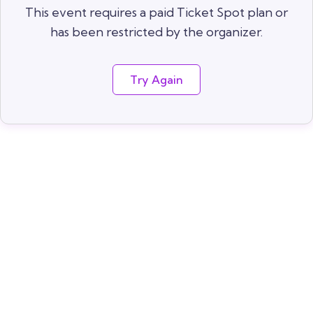
This event requires a paid Ticket Spot plan or
has been restricted by the organizer.
Try Again