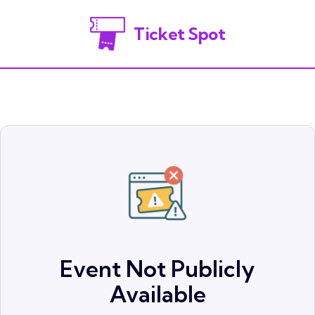
Ticket Spot
Event Not Publicly
Available