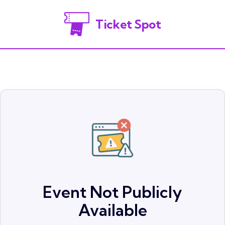
Ticket Spot
Event Not Publicly
Available