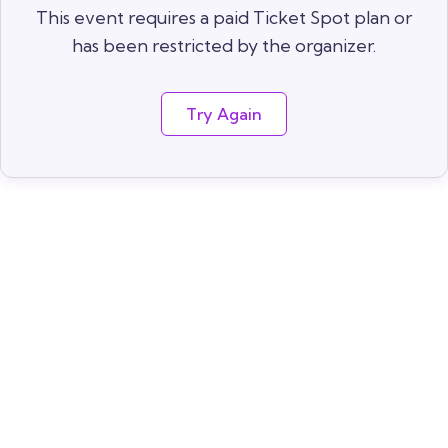
This event requires a paid Ticket Spot plan or
has been restricted by the organizer.
Try Again