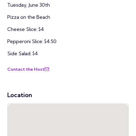
Tuesday, June 30th
Pizza on the Beach
Cheese Slice: $4
Pepperoni Slice: $4.50
Side Salad: $4
Contact the Host
Location