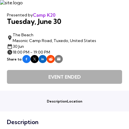
Camp K20
Presented by
Tuesday, June 30
The Beach
Masonic Camp Road, Tuxedo, United States
30 Jun
18:00 PM - 19:00 PM
Share to:
EVENT ENDED
Description
Location
Description