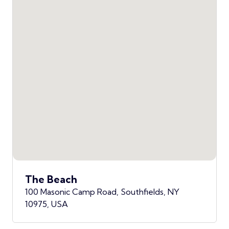
The Beach
100 Masonic Camp Road, Southfields, NY
10975, USA