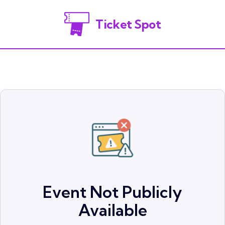
Ticket Spot
Event Not Publicly
Available