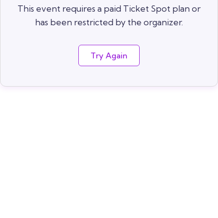
This event requires a paid Ticket Spot plan or
has been restricted by the organizer.
Try Again