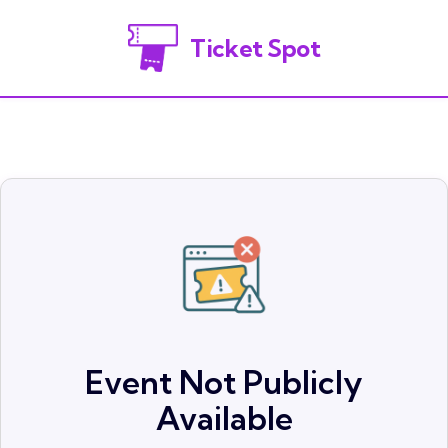
Ticket Spot
Event Not Publicly
Available