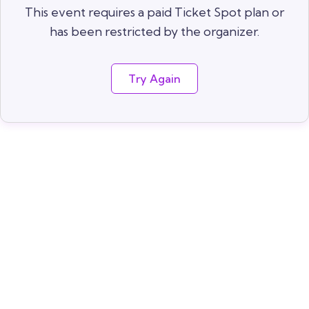
This event requires a paid Ticket Spot plan or
has been restricted by the organizer.
Try Again