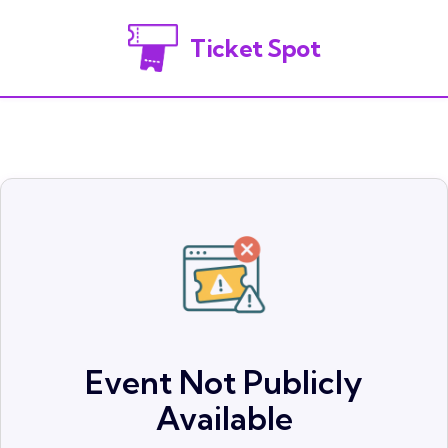
Ticket Spot
Event Not Publicly
Available