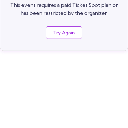
This event requires a paid Ticket Spot plan or
has been restricted by the organizer.
Try Again