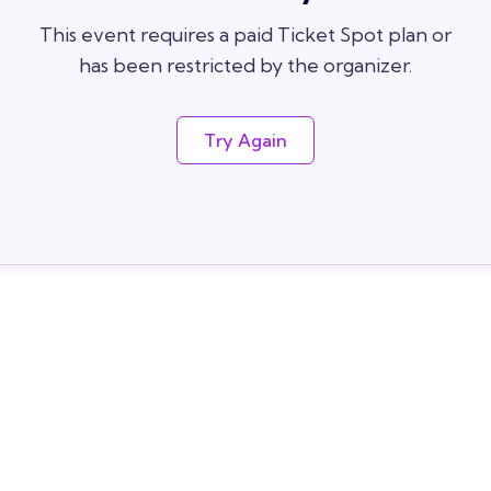
This event requires a paid Ticket Spot plan or
has been restricted by the organizer.
Try Again