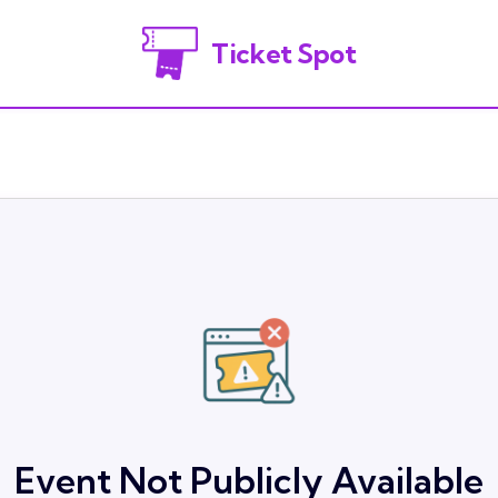
Ticket Spot
Event Not Publicly Available