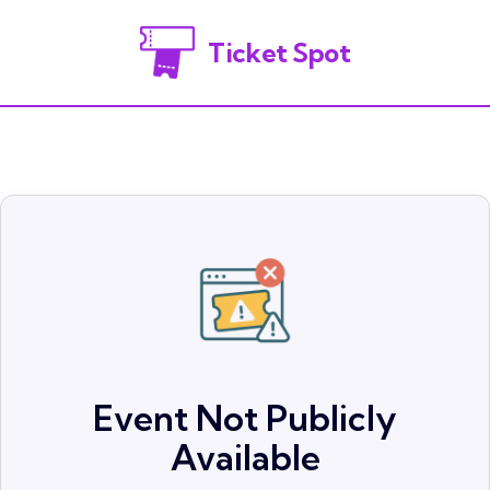
Ticket Spot
Event Not Publicly
Available