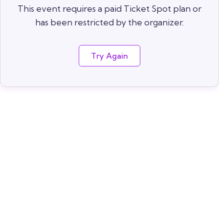
This event requires a paid Ticket Spot plan or
has been restricted by the organizer.
Try Again