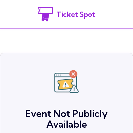
Ticket Spot
Event Not Publicly
Available