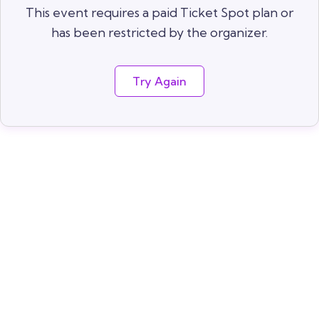
This event requires a paid Ticket Spot plan or
has been restricted by the organizer.
Try Again